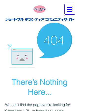
There’s Nothing
Here...
We can’t find the page you’re looking for.
Check the URL, or head back home.